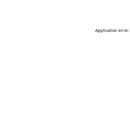
Application error