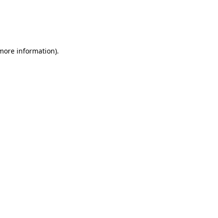
 more information)
.