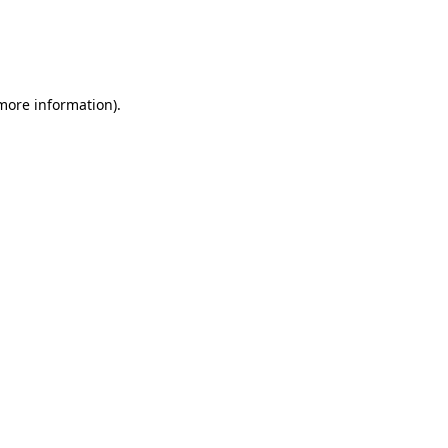
 more information)
.