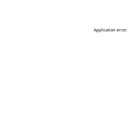
Application error