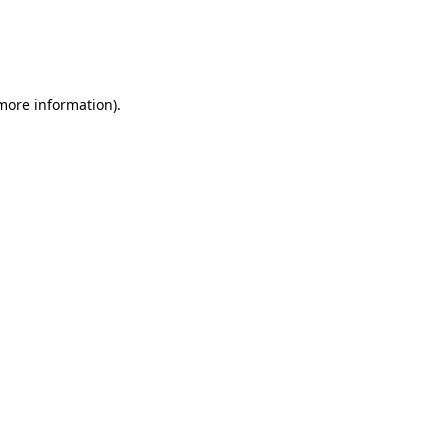
 more information)
.