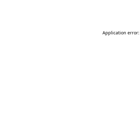
Application error