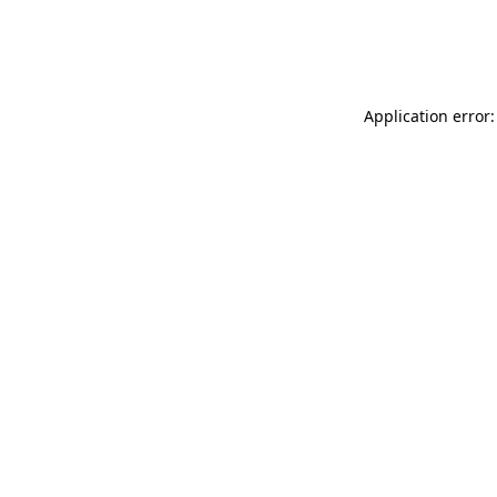
Application error