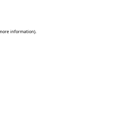
 more information)
.