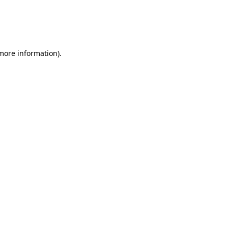
 more information)
.