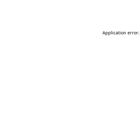
Application error