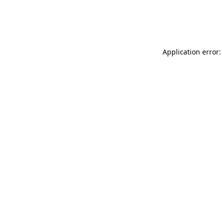
Application error