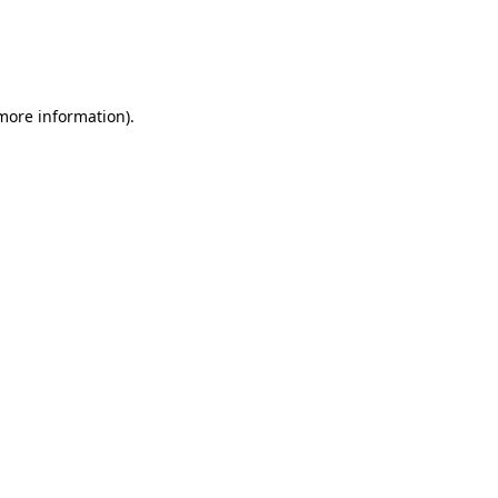
 more information)
.