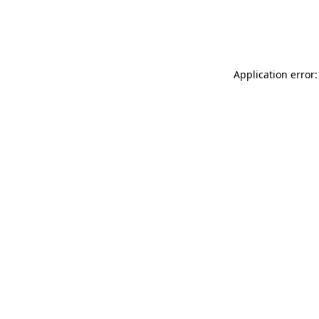
Application error