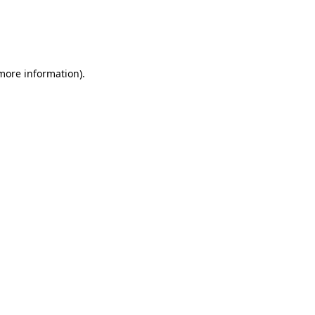
 more information)
.