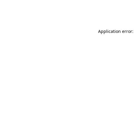
Application error