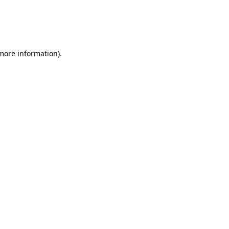
 more information)
.