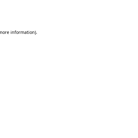
 more information)
.