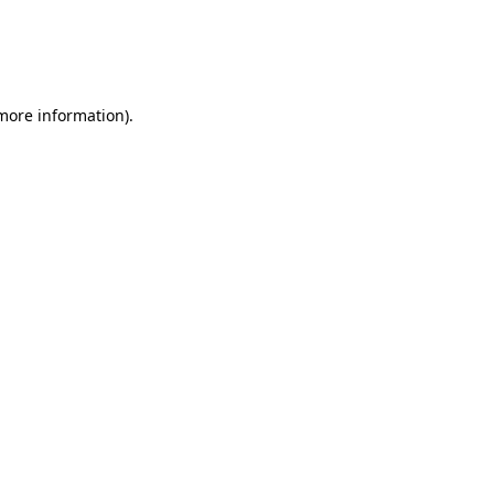
 more information)
.