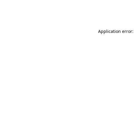
Application error