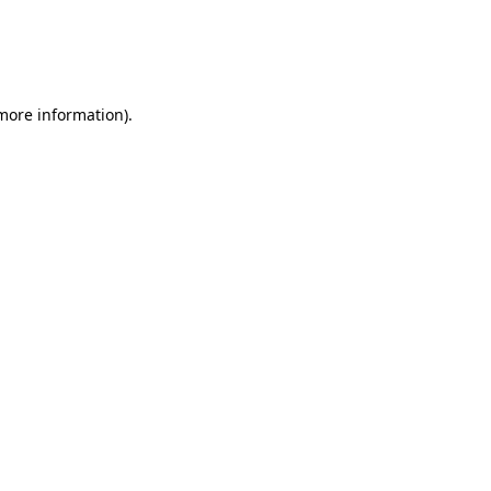
 more information)
.