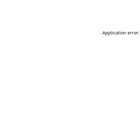
Application error