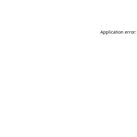
Application error