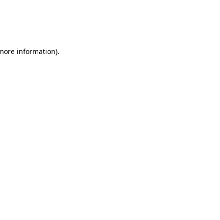
 more information)
.